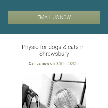
EMAIL US NOW
Physio for dogs & cats in 
Shrewsbury
Call us now on 
07813202038