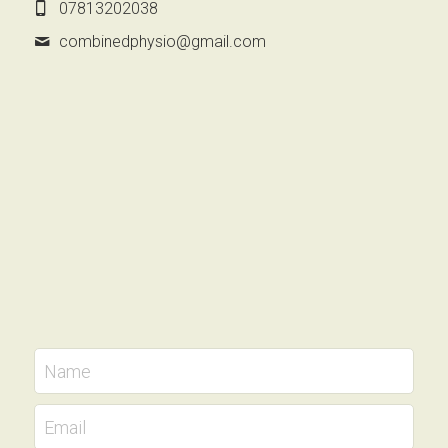
07813202038
combinedphysio@
gmail.com
Name
Email