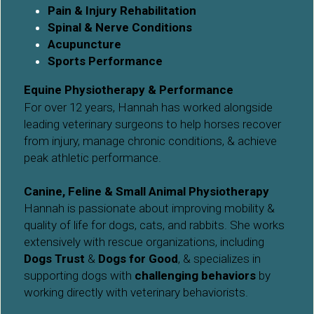
Pain & Injury Rehabilitation
Spinal & Nerve Conditions
Acupuncture
Sports Performance
Equine Physiotherapy & Performance
For over 12 years, Hannah has worked alongside 
leading veterinary surgeons to help horses recover 
from injury, manage chronic conditions, & achieve 
peak athletic performance.
Canine, Feline & Small Animal Physiotherapy
Hannah is passionate about improving mobility & 
quality of life for dogs, cats, and rabbits. She works 
extensively with rescue organizations, including 
Dogs Trust
 & 
Dogs for Good
, & specializes in 
supporting dogs with 
challenging behaviors
 by 
working directly with veterinary behaviorists.