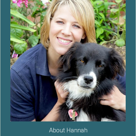
About Hannah