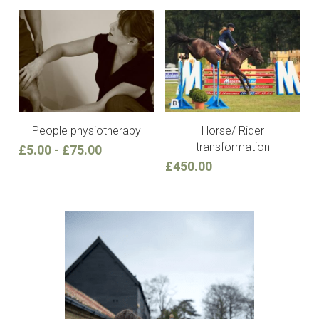
People physiotherapy
Horse/ Rider
transformation
£5.00 - £75.00
£450.00