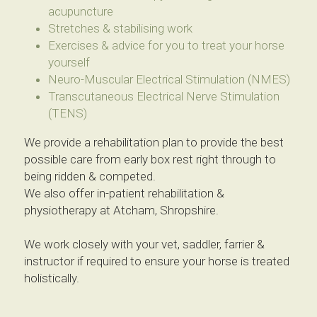
acupuncture
Stretches & stabilising work
Exercises & advice for you to treat your horse 
yourself
Neuro-Muscular Electrical Stimulation (NMES)
Transcutaneous Electrical Nerve Stimulation 
(TENS)
We provide a rehabilitation plan to provide the best 
possible care from early box rest right through to 
being ridden & competed.
We also offer in-patient rehabilitation & 
physiotherapy at Atcham, Shropshire.
We work closely with your vet, saddler, farrier & 
instructor if required to ensure your horse is treated 
holistically.