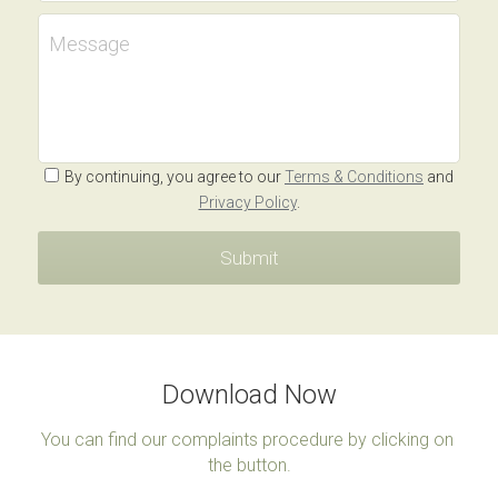
Message
By continuing, you agree to our
Terms & Conditions
and
Privacy Policy
.
Submit
Download Now
You can find our complaints procedure by clicking on 
the button.