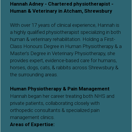
Hannah Adney - Chartered physiotherapist - 
Human & Veterinary in Atcham, Shrewsbury
With over 17 years of clinical experience, Hannah is 
a highly qualified physiotherapist specializing in both 
human & veterinary rehabilitation. Holding a First-
Class Honours Degree in Human Physiotherapy & a 
Master’s Degree in Veterinary Physiotherapy, she 
provides expert, evidence-based care for humans, 
horses, dogs, cats, & rabbits across Shrewsbury & 
the surrounding areas.
Human Physiotherapy & Pain Management
Hannah began her career treating both NHS and 
private patients, collaborating closely with 
orthopedic consultants & specialized pain 
management clinics. 
Areas of Expertise: