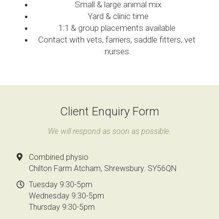
Small & large animal mix
Yard & clinic time
1:1 & group placements available 
Contact with vets, farriers, saddle fitters, vet 
nurses.
Client Enquiry Form
We will respond as soon as possible.
Combined physio
Chilton Farm Atcham, Shrewsbury. SY56QN
Tuesday 9:30-5pm
Wednesday 9:30-5pm
Thursday 9:30-5pm