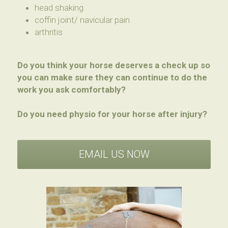
head shaking
coffin joint/ navicular pain
arthritis
Do you think your horse deserves a check up so 
you can make sure they can continue to do the 
work you ask comfortably?
Do you need physio for your horse after injury?
EMAIL US NOW