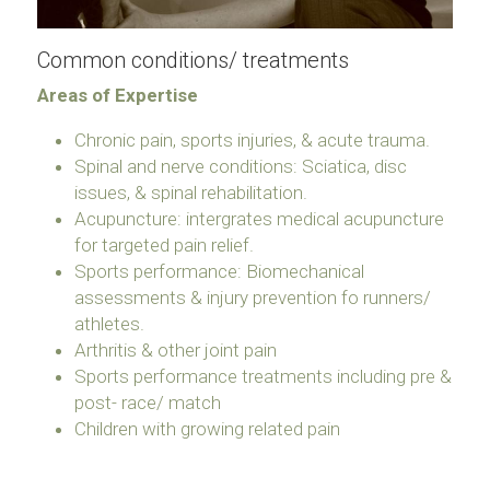
Common conditions/ treatments
Areas of Expertise
Chronic pain, sports injuries, & acute trauma.
Spinal and nerve conditions: Sciatica, disc 
issues, & spinal rehabilitation.
Acupuncture: intergrates medical acupuncture 
for targeted pain relief.
Sports performance: Biomechanical 
assessments & injury prevention fo runners/ 
athletes.
Arthritis & other joint pain
Sports performance treatments including pre & 
post- race/ match
Children with growing related pain