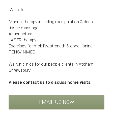
We offer...
Manual therapy including manipulation & deep 
tissue massage. 
Acupuncture
LASER therapy
Exercises for mobility, strength & conditioning
TENS/ NMES
We run clinics for our people clients in Atcham, 
Shrewsbury 
Please contact us to discuss home visits.
EMAIL US NOW