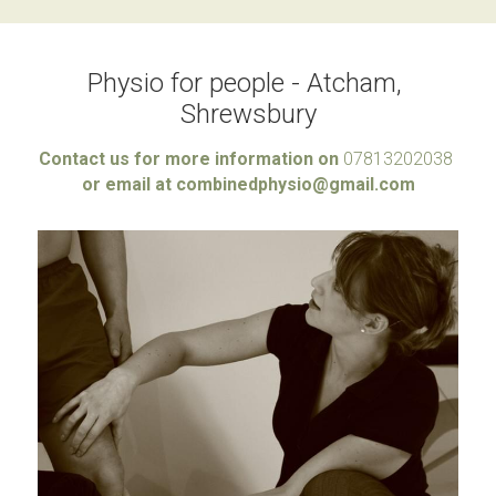
Physio for people - Atcham, 
Shrewsbury
Contact us for more information on 
07813202038 
or email at combinedphysio@gmail.com