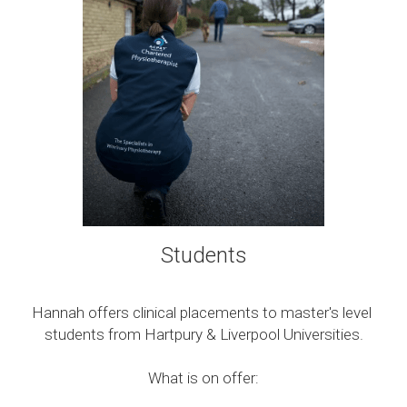
Students
Hannah offers clinical placements to master's level 
students from Hartpury & Liverpool Universities.
What is on offer: