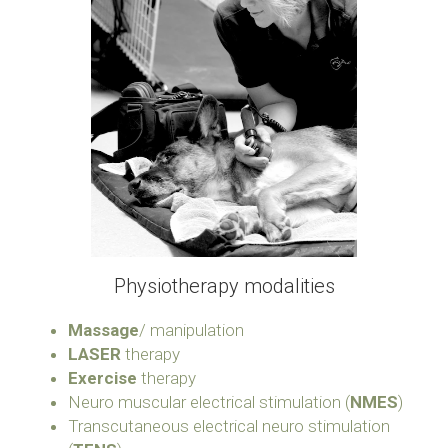
Physiotherapy modalities
Massage
/ manipulation
LASER
 therapy
Exercise
 therapy
Neuro muscular electrical stimulation (
NMES
)
Transcutaneous electrical neuro stimulation 