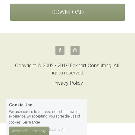
DOWNLOAD
Copyright © 2002 - 2019 Eckhart Consulting. All 
rights reserved.
Privacy Policy
Cookie Use
We use cookies to ensure a smooth browsing
experience. By accepting, you agree the use of
cookies.
Learn More
Decline All
Accept all
Settings