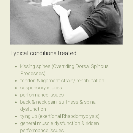
Typical conditions treated
kissing spines (Overriding Dorsal Spinous 
Processes)
tendon & ligament strain/ rehabilitation
suspensory injuries
performance issues
back & neck pain, stiffness & spinal 
dysfunction
tying up (exertional Rhabdomyolysis)
general muscle dysfunction & ridden 
performance issues