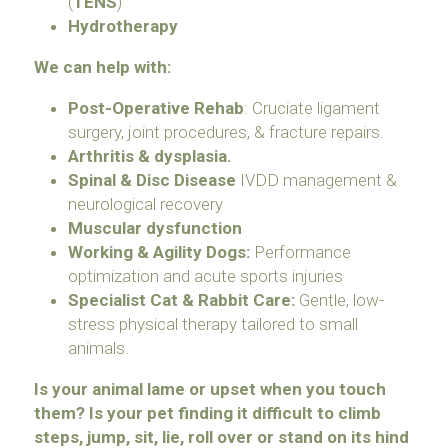
(
TENS
)
Hydrotherapy
We can help with:
Post-Operative Rehab
: Cruciate ligament 
surgery, joint procedures, & fracture repairs. 
Arthritis & dysplasia.
Spinal & Disc Disease 
IVDD management & 
neurological recovery
Muscular dysfunction
Working & Agility Dogs:
 Performance 
optimization and acute sports injuries
Specialist Cat & Rabbit Care: 
Gentle, low-
stress physical therapy tailored to small 
animals.
Is your animal lame or upset when you touch 
them?
Is your pet finding it difficult to climb 
steps, jump, sit, lie, roll over or stand on its hind 