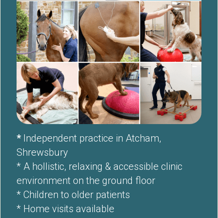
* 
Independent practice in Atcham, 
Shrewsbury 
* A hollistic, relaxing & accessible clinic 
environment on the ground floor
* Children to older patients 
* Home visits available