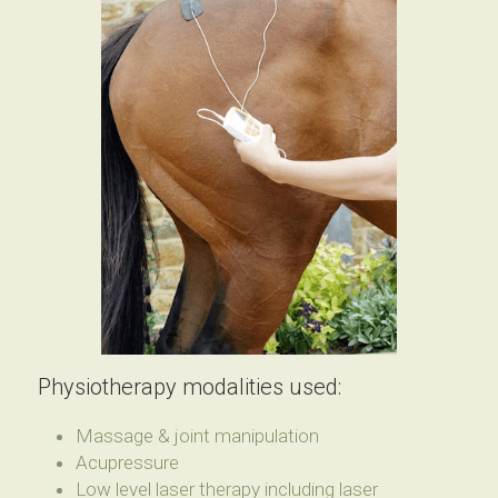
Physiotherapy modalities used:
Massage & joint manipulation
Acupressure
Low level laser therapy including laser 