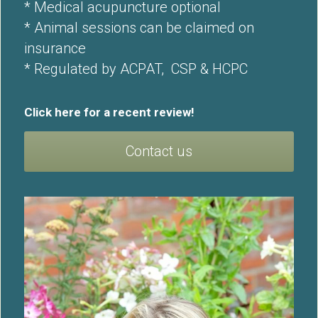
* Medical acupuncture optional
* Animal sessions can be claimed on 
insurance
* Regulated by 
ACPAT
,  
CSP
 & 
HCPC
Click here for a recent 
review
!
Contact us