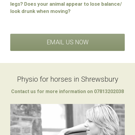
legs?
Does your animal appear to lose balance/ 
look drunk when moving?
EMAIL US NOW
Physio for horses in Shrewsbury
Contact us for more information on 07813202038