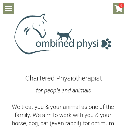
×
0
STORE CATEGORIES
Home
All Categories
About Hannah & her clinic
Physio for Dogs/ Cats
Physio for Horses
Chartered Physiotherapist
Physio for People
for people and animals
Book a session/ Pay
We treat you & your animal as one of the 
Students
family. We aim to work with you & your 
horse, dog, cat (even rabbit) for optimum 