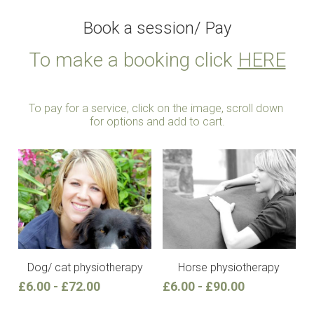
Book a session/ Pay
To make a booking click 
HERE
To pay for a service, click on the image, scroll down 
for options and add to cart.
Dog/ cat physiotherapy
Horse physiotherapy
£6.00 - £72.00
£6.00 - £90.00