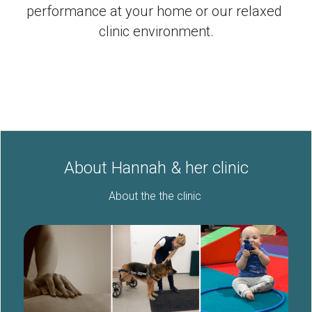
Enquiry Form
performance at your home or our relaxed 
clinic environment.
Complaints procedure
Facebook
POWERED BY
About Hannah & her clinic
About the the clinic 